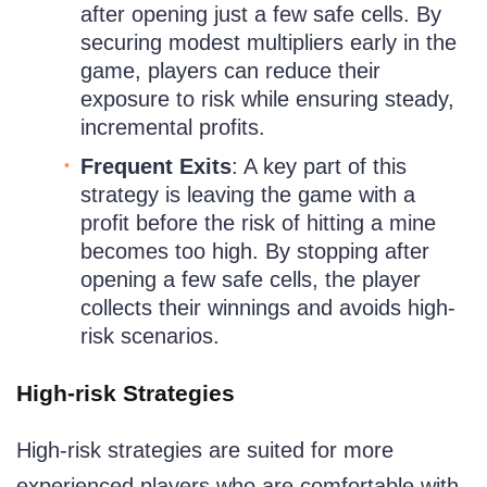
after opening just a few safe cells. By
securing modest multipliers early in the
game, players can reduce their
exposure to risk while ensuring steady,
incremental profits.
Frequent Exits
: A key part of this
strategy is leaving the game with a
profit before the risk of hitting a mine
becomes too high. By stopping after
opening a few safe cells, the player
collects their winnings and avoids high-
risk scenarios.
High-risk Strategies
High-risk strategies are suited for more
experienced players who are comfortable with