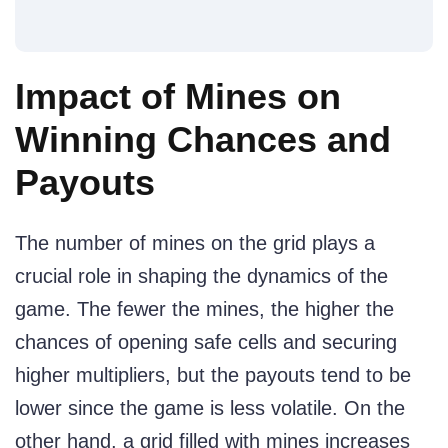
Impact of Mines on
Winning Chances and
Payouts
The number of mines on the grid plays a
crucial role in shaping the dynamics of the
game. The fewer the mines, the higher the
chances of opening safe cells and securing
higher multipliers, but the payouts tend to be
lower since the game is less volatile. On the
other hand, a grid filled with mines increases