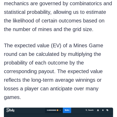
mechanics are governed by combinatorics and
statistical probability, allowing us to estimate
the likelihood of certain outcomes based on
the number of mines and the grid size.
The expected value (EV) of a Mines Game
round can be calculated by multiplying the
probability of each outcome by the
corresponding payout. The expected value
reflects the long-term average winnings or
losses a player can anticipate over many
games.