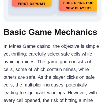
FREE SPINS FOR
FIRST DEPOSIT
NEW PLAYERS
Basic Game Mechanics
In Mines Game casino, the objective is simple
yet thrilling: carefully select safe cells while
avoiding mines. The game grid consists of
cells, some of which contain mines, while
others are safe. As the player clicks on safe
cells, the multiplier increases, potentially
leading to significant winnings. However, with
every cell opened, the risk of hitting a mine