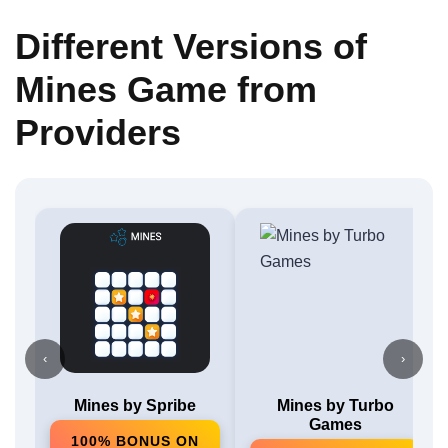
Different Versions of
Mines Game from
Providers
‹
›
Mines by Spribe
Mines by Turbo
Games
100% BONUS ON