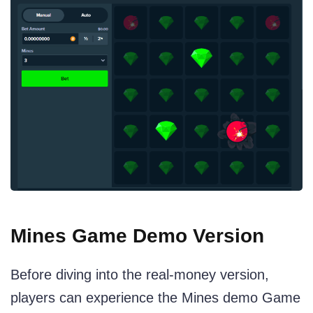
Mines Game Demo Version
Before diving into the real-money version,
players can experience the Mines demo Game