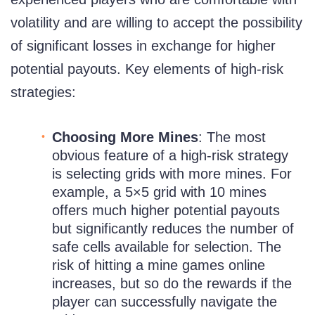
volatility and are willing to accept the possibility
of significant losses in exchange for higher
potential payouts. Key elements of high-risk
strategies:
Choosing More Mines
: The most
obvious feature of a high-risk strategy
is selecting grids with more mines. For
example, a 5×5 grid with 10 mines
offers much higher potential payouts
but significantly reduces the number of
safe cells available for selection. The
risk of hitting a mine games online
increases, but so do the rewards if the
player can successfully navigate the