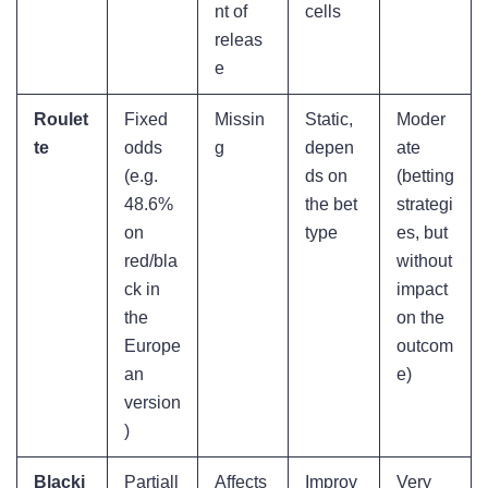
nt of
cells
releas
e
Roulet
Fixed
Missin
Static,
Moder
te
odds
g
depen
ate
(e.g.
ds on
(betting
48.6%
the bet
strategi
on
type
es, but
red/bla
without
ck in
impact
the
on the
Europe
outcom
an
e)
version
)
Blackj
Partiall
Affects
Improv
Very