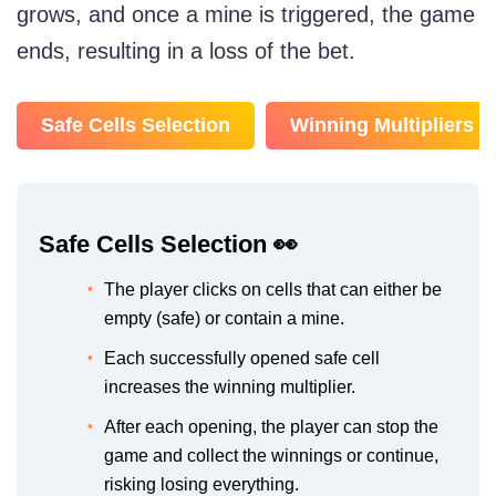
grows, and once a mine is triggered, the game
ends, resulting in a loss of the bet.
Safe Cells Selection
Winning Multipliers
Safe Cells Selection 👀
The player clicks on cells that can either be
empty (safe) or contain a mine.
Each successfully opened safe cell
increases the winning multiplier.
After each opening, the player can stop the
game and collect the winnings or continue,
risking losing everything.