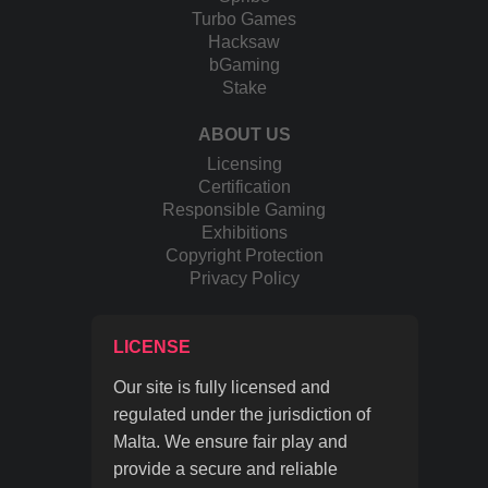
Turbo Games
Hacksaw
bGaming
Stake
ABOUT US
Licensing
Certification
Responsible Gaming
Exhibitions
Copyright Protection
Privacy Policy
LICENSE
Our site is fully licensed and
regulated under the jurisdiction of
Malta. We ensure fair play and
provide a secure and reliable