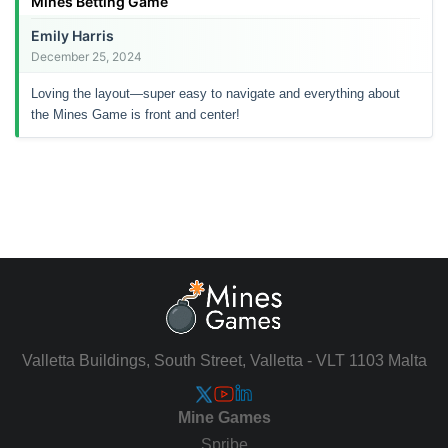
Mines Betting Game
Emily Harris
December 25, 2024
Loving the layout—super easy to navigate and everything about
the Mines Game is front and center!
Valletta Buildings, South Street, Valletta - VLT 1103 Malta
Mine Games
Spribe