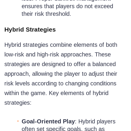
ensures that players do not exceed
their risk threshold.
Hybrid Strategies
Hybrid strategies combine elements of both
low-risk and high-risk approaches. These
strategies are designed to offer a balanced
approach, allowing the player to adjust their
risk levels according to changing conditions
within the game. Key elements of hybrid
strategies:
Goal-Oriented Play
: Hybrid players
often set specific goals, such as