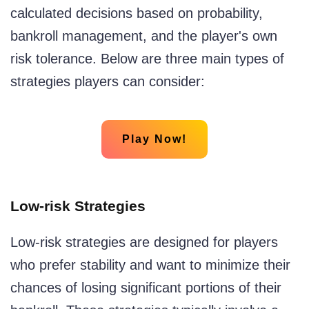
calculated decisions based on probability,
bankroll management, and the player's own
risk tolerance. Below are three main types of
strategies players can consider:
Play Now!
Low-risk Strategies
Low-risk strategies are designed for players
who prefer stability and want to minimize their
chances of losing significant portions of their