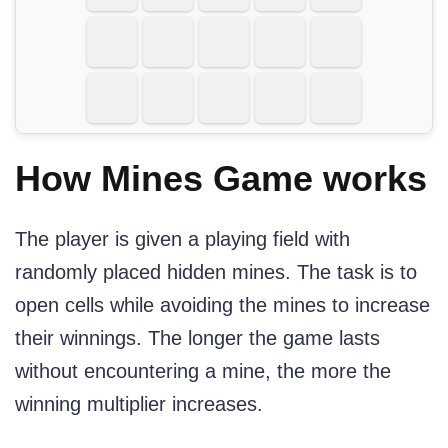
How Mines Game works
The player is given a playing field with
randomly placed hidden mines. The task is to
open cells while avoiding the mines to increase
their winnings. The longer the game lasts
without encountering a mine, the more the
winning multiplier increases.