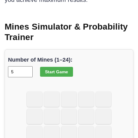
Mines Simulator & Probability
Trainer
Number of Mines (1–24):
Start Game