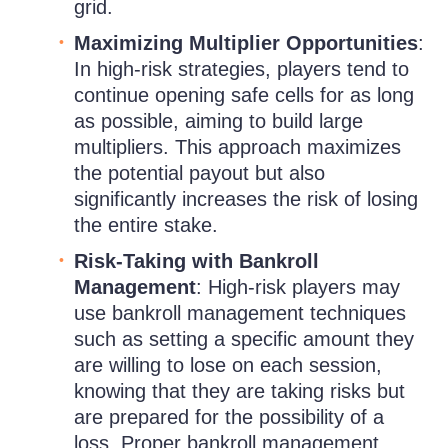
grid.
Maximizing Multiplier Opportunities
:
In high-risk strategies, players tend to
continue opening safe cells for as long
as possible, aiming to build large
multipliers. This approach maximizes
the potential payout but also
significantly increases the risk of losing
the entire stake.
Risk-Taking with Bankroll
Management
: High-risk players may
use bankroll management techniques
such as setting a specific amount they
are willing to lose on each session,
knowing that they are taking risks but
are prepared for the possibility of a
loss. Proper bankroll management