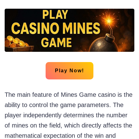
Play Now!
The main feature of Mines Game casino is the
ability to control the game parameters. The
player independently determines the number
of mines on the field, which directly affects the
mathematical expectation of the win and