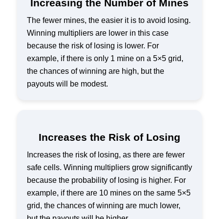
Increasing the Number of Mines
The fewer mines, the easier it is to avoid losing.
Winning multipliers are lower in this case
because the risk of losing is lower. For
example, if there is only 1 mine on a 5×5 grid,
the chances of winning are high, but the
payouts will be modest.
Increases the Risk of Losing
Increases the risk of losing, as there are fewer
safe cells. Winning multipliers grow significantly
because the probability of losing is higher. For
example, if there are 10 mines on the same 5×5
grid, the chances of winning are much lower,
but the payouts will be higher.