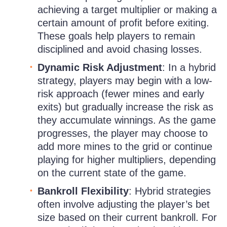
achieving a target multiplier or making a
certain amount of profit before exiting.
These goals help players to remain
disciplined and avoid chasing losses.
Dynamic Risk Adjustment
: In a hybrid
strategy, players may begin with a low-
risk approach (fewer mines and early
exits) but gradually increase the risk as
they accumulate winnings. As the game
progresses, the player may choose to
add more mines to the grid or continue
playing for higher multipliers, depending
on the current state of the game.
Bankroll Flexibility
: Hybrid strategies
often involve adjusting the player’s bet
size based on their current bankroll. For