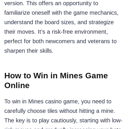
version. This offers an opportunity to
familiarize oneself with the game mechanics,
understand the board sizes, and strategize
their moves. It's a risk-free environment,
perfect for both newcomers and veterans to
sharpen their skills.
How to Win in Mines Game
Online
To win in Mines casino game, you need to
carefully choose tiles without hitting a mine.
The key is to play cautiously, starting with low-