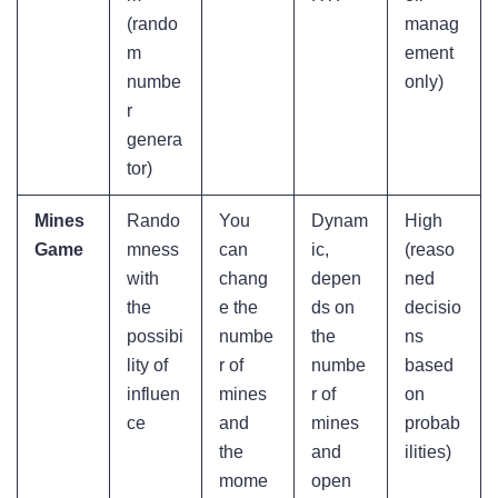
(rando
manag
m
ement
numbe
only)
r
genera
tor)
Mines
Rando
You
Dynam
High
Game
mness
can
ic,
(reaso
with
chang
depen
ned
the
e the
ds on
decisio
possibi
numbe
the
ns
lity of
r of
numbe
based
influen
mines
r of
on
ce
and
mines
probab
the
and
ilities)
mome
open