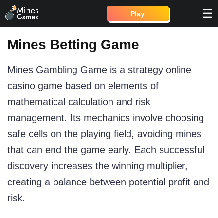
☰
Play
Mines Betting Game
Mines Gambling Game is a strategy online
casino game based on elements of
mathematical calculation and risk
management. Its mechanics involve choosing
safe cells on the playing field, avoiding mines
that can end the game early. Each successful
discovery increases the winning multiplier,
creating a balance between potential profit and
risk.