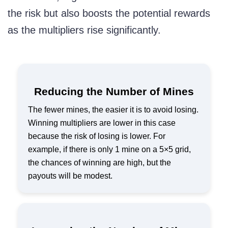
the risk but also boosts the potential rewards
as the multipliers rise significantly.
Reducing the Number of Mines
The fewer mines, the easier it is to avoid losing.
Winning multipliers are lower in this case
because the risk of losing is lower. For
example, if there is only 1 mine on a 5×5 grid,
the chances of winning are high, but the
payouts will be modest.