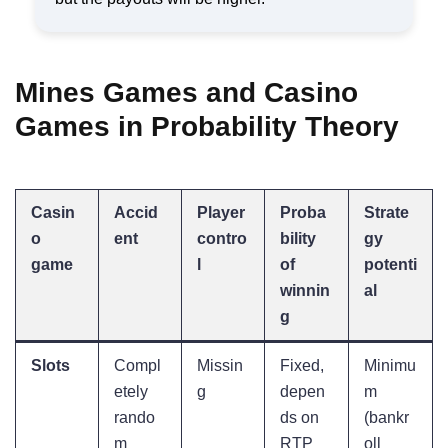
Mines Games and Casino
Games in Probability Theory
Casin
Accid
Player
Proba
Strate
o
ent
contro
bility
gy
game
l
of
potenti
winnin
al
g
Slots
Compl
Missin
Fixed,
Minimu
etely
g
depen
m
rando
ds on
(bankr
m
RTP
oll