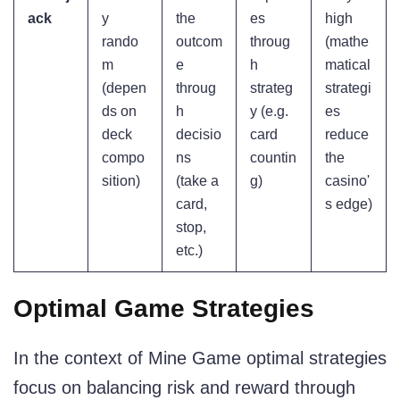
ack
y
the
es
high
rando
outcom
throug
(mathe
m
e
h
matical
(depen
throug
strateg
strategi
ds on
h
y (e.g.
es
deck
decisio
card
reduce
compo
ns
countin
the
sition)
(take a
g)
casino'
card,
s edge)
stop,
etc.)
Optimal Game Strategies
In the context of Mine Game optimal strategies
focus on balancing risk and reward through