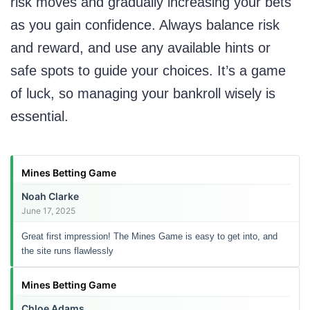
risk moves and gradually increasing your bets
as you gain confidence. Always balance risk
and reward, and use any available hints or
safe spots to guide your choices. It’s a game
of luck, so managing your bankroll wisely is
essential.
Mines Betting Game
Noah Clarke
June 17, 2025
Great first impression! The Mines Game is easy to get into, and
the site runs flawlessly
Mines Betting Game
Chloe Adams