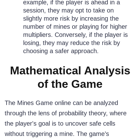
example, if the player is ahead in a
session, they may opt to take on
slightly more risk by increasing the
number of mines or playing for higher
multipliers. Conversely, if the player is
losing, they may reduce the risk by
choosing a safer approach.
Mathematical Analysis
of the Game
The Mines Game online can be analyzed
through the lens of probability theory, where
the player's goal is to uncover safe cells
without triggering a mine. The game’s