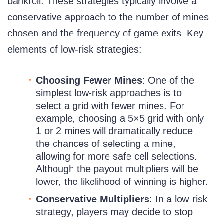
bankroll. These strategies typically involve a
conservative approach to the number of mines
chosen and the frequency of game exits. Key
elements of low-risk strategies:
Choosing Fewer Mines
: One of the
simplest low-risk approaches is to
select a grid with fewer mines. For
example, choosing a 5×5 grid with only
1 or 2 mines will dramatically reduce
the chances of selecting a mine,
allowing for more safe cell selections.
Although the payout multipliers will be
lower, the likelihood of winning is higher.
Conservative Multipliers
: In a low-risk
strategy, players may decide to stop