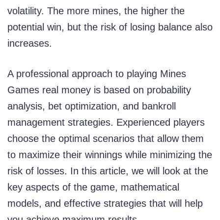
volatility. The more mines, the higher the
potential win, but the risk of losing balance also
increases.
A professional approach to playing Mines
Games real money is based on probability
analysis, bet optimization, and bankroll
management strategies. Experienced players
choose the optimal scenarios that allow them
to maximize their winnings while minimizing the
risk of losses. In this article, we will look at the
key aspects of the game, mathematical
models, and effective strategies that will help
you achieve maximum results.