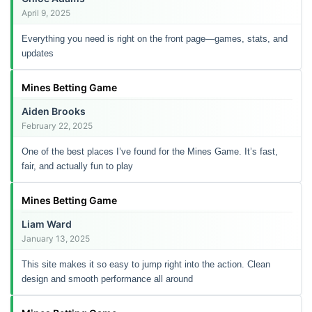
April 9, 2025
Everything you need is right on the front page—games, stats, and
updates
Mines Betting Game
Aiden Brooks
February 22, 2025
One of the best places I’ve found for the Mines Game. It’s fast,
fair, and actually fun to play
Mines Betting Game
Liam Ward
January 13, 2025
This site makes it so easy to jump right into the action. Clean
design and smooth performance all around