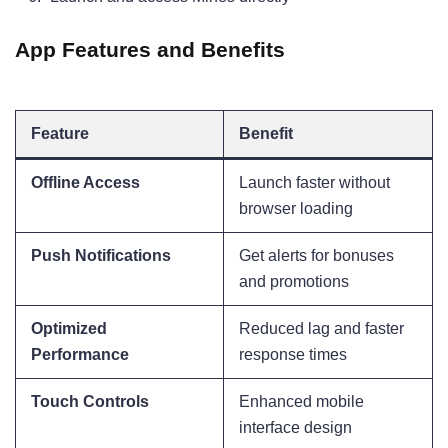
App Features and Benefits
Feature
Benefit
Offline Access
Launch faster without
browser loading
Push Notifications
Get alerts for bonuses
and promotions
Optimized
Reduced lag and faster
Performance
response times
Touch Controls
Enhanced mobile
interface design