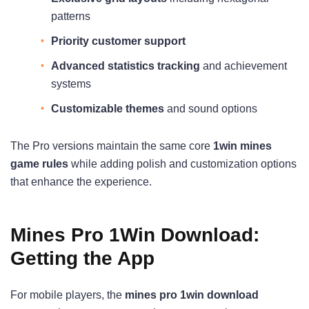
patterns
Priority customer support
Advanced statistics tracking
and achievement
systems
Customizable themes
and sound options
The Pro versions maintain the same core
1win mines
game rules
while adding polish and customization options
that enhance the experience.
Mines Pro 1Win Download:
Getting the App
For mobile players, the
mines pro 1win download