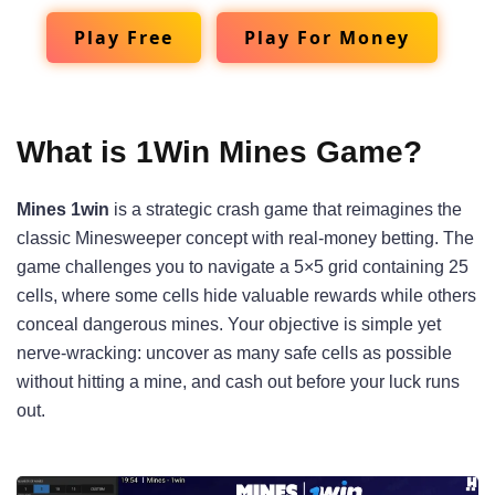
Play Free
Play For Money
What is 1Win Mines Game?
Mines 1win
is a strategic crash game that reimagines the
classic Minesweeper concept with real-money betting. The
game challenges you to navigate a 5×5 grid containing 25
cells, where some cells hide valuable rewards while others
conceal dangerous mines. Your objective is simple yet
nerve-wracking: uncover as many safe cells as possible
without hitting a mine, and cash out before your luck runs
out.