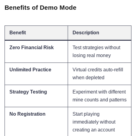
Benefits of Demo Mode
Benefit
Description
Zero Financial Risk
Test strategies without
losing real money
Unlimited Practice
Virtual credits auto-refill
when depleted
Strategy Testing
Experiment with different
mine counts and patterns
No Registration
Start playing
immediately without
creating an account