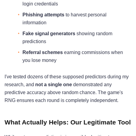
login credentials
Phishing attempts
to harvest personal
information
Fake signal generators
showing random
predictions
Referral schemes
earning commissions when
you lose money
I've tested dozens of these supposed predictors during my
research, and
not a single one
demonstrated any
predictive accuracy above random chance. The game's
RNG ensures each round is completely independent.
What Actually Helps: Our Legitimate Tool