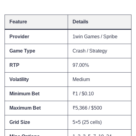
Feature
Details
Provider
1win Games / Spribe
Game Type
Crash / Strategy
RTP
97.00%
Volatility
Medium
Minimum Bet
₹1 / $0.10
Maximum Bet
₹5,366 / $500
Grid Size
5×5 (25 cells)