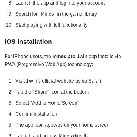
Launch the app and log into your account
Search for "Mines" in the game library
Start playing with full functionality
iOS Installation
For iPhone users, the
mines pro 1win
app installs via
PWA (Progressive Web App) technology:
Visit 1Win's official website using Safari
Tap the "Share" icon at the bottom
Select "Add to Home Screen"
Confirm installation
The app icon appears on your home screen
Launch and access Mines directly