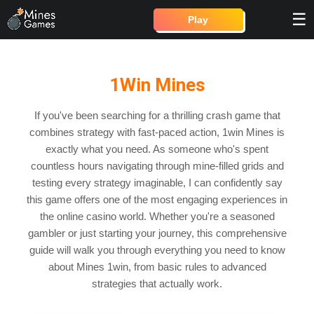
☰
Play
1Win Mines
If you've been searching for a thrilling crash game that
combines strategy with fast-paced action, 1win Mines is
exactly what you need. As someone who's spent
countless hours navigating through mine-filled grids and
testing every strategy imaginable, I can confidently say
this game offers one of the most engaging experiences in
the online casino world. Whether you're a seasoned
gambler or just starting your journey, this comprehensive
guide will walk you through everything you need to know
about Mines 1win, from basic rules to advanced
strategies that actually work.