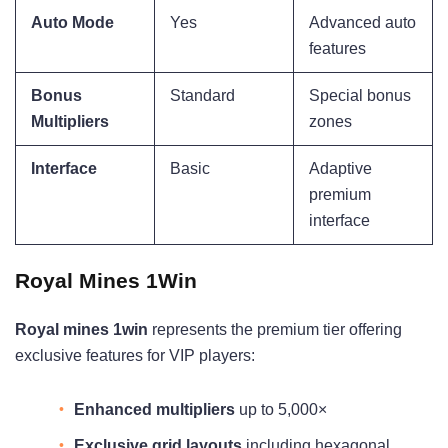
Auto Mode
Yes
Advanced auto
features
Bonus
Standard
Special bonus
Multipliers
zones
Interface
Basic
Adaptive
premium
interface
Royal Mines 1Win
Royal mines 1win
represents the premium tier offering
exclusive features for VIP players:
Enhanced multipliers
up to 5,000×
Exclusive grid layouts
including hexagonal