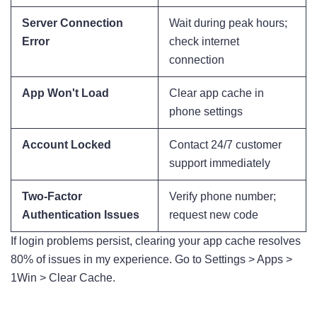
Server Connection
Wait during peak hours;
Error
check internet
connection
App Won't Load
Clear app cache in
phone settings
Account Locked
Contact 24/7 customer
support immediately
Two-Factor
Verify phone number;
Authentication Issues
request new code
If login problems persist, clearing your app cache resolves
80% of issues in my experience. Go to Settings > Apps >
1Win > Clear Cache.