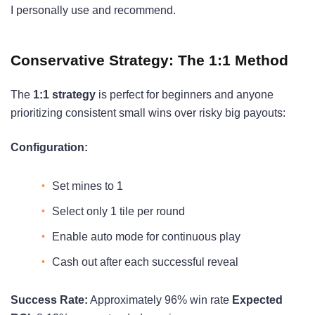
I personally use and recommend.
Conservative Strategy: The 1:1 Method
The
1:1 strategy
is perfect for beginners and anyone
prioritizing consistent small wins over risky big payouts:
Configuration:
Set mines to 1
Select only 1 tile per round
Enable auto mode for continuous play
Cash out after each successful reveal
Success Rate:
Approximately 96% win rate
Expected