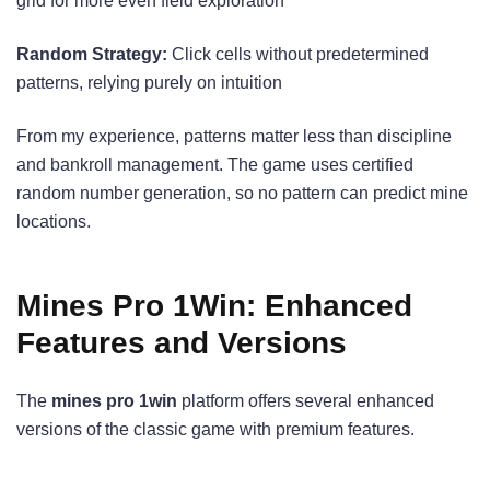
grid for more even field exploration
Random Strategy:
Click cells without predetermined
patterns, relying purely on intuition
From my experience, patterns matter less than discipline
and bankroll management. The game uses certified
random number generation, so no pattern can predict mine
locations.
Mines Pro 1Win: Enhanced
Features and Versions
The
mines pro 1win
platform offers several enhanced
versions of the classic game with premium features.