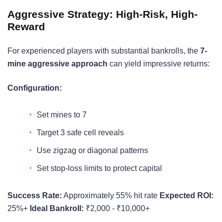
Aggressive Strategy: High-Risk, High-
Reward
For experienced players with substantial bankrolls, the
7-
mine aggressive approach
can yield impressive returns:
Configuration:
Set mines to 7
Target 3 safe cell reveals
Use zigzag or diagonal patterns
Set stop-loss limits to protect capital
Success Rate:
Approximately 55% hit rate
Expected ROI:
25%+
Ideal Bankroll:
₹2,000 - ₹10,000+