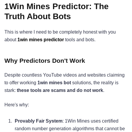
1Win Mines Predictor: The
Truth About Bots
This is where I need to be completely honest with you
about
1win mines predictor
tools and bots.
Why Predictors Don't Work
Despite countless YouTube videos and websites claiming
to offer working
1win mines bot
solutions, the reality is
stark:
these tools are scams and do not work
.
Here's why:
Provably Fair System
: 1Win Mines uses certified
random number generation algorithms that cannot be