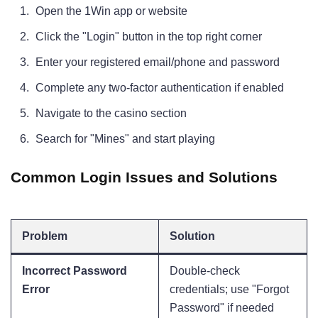
Open the 1Win app or website
Click the "Login" button in the top right corner
Enter your registered email/phone and password
Complete any two-factor authentication if enabled
Navigate to the casino section
Search for "Mines" and start playing
Common Login Issues and Solutions
Problem
Solution
Incorrect Password
Double-check
Error
credentials; use "Forgot
Password" if needed