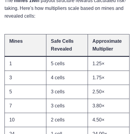
The
mines 1win
payout structure rewards calculated risk-
taking. Here's how multipliers scale based on mines and
revealed cells:
Mines
Safe Cells
Approximate
Revealed
Multiplier
1
5 cells
1.25×
3
4 cells
1.75×
5
3 cells
2.50×
7
3 cells
3.80×
10
2 cells
4.50×
24
1 cell
24.00×