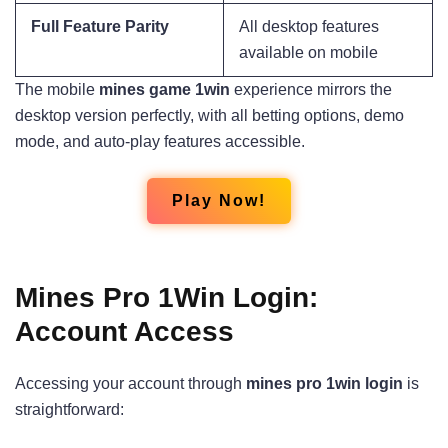
Full Feature Parity
All desktop features
available on mobile
The mobile
mines game 1win
experience mirrors the
desktop version perfectly, with all betting options, demo
mode, and auto-play features accessible.
Play Now!
Mines Pro 1Win Login:
Account Access
Accessing your account through
mines pro 1win login
is
straightforward: