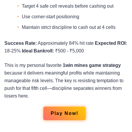
Target 4 safe cell reveals before cashing out
Use corner-start positioning
Maintain strict discipline to cash out at 4 cells
Success Rate:
Approximately 84% hit rate
Expected ROI:
18-25%
Ideal Bankroll:
₹500 - ₹5,000
This is my personal favorite
1win mines game strategy
because it delivers meaningful profits while maintaining
manageable risk levels. The key is resisting temptation to
push for that fifth cell—discipline separates winners from
losers here.
Play Now!