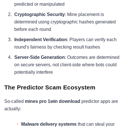
predicted or manipulated
Cryptographic Security
: Mine placement is
determined using cryptographic hashes generated
before each round
Independent Verification
: Players can verify each
round's fairness by checking result hashes
Server-Side Generation
: Outcomes are determined
on secure servers, not client-side where bots could
potentially interfere
The Predictor Scam Ecosystem
So-called
mines pro 1win download
predictor apps are
actually:
Malware delivery systems
that can steal your