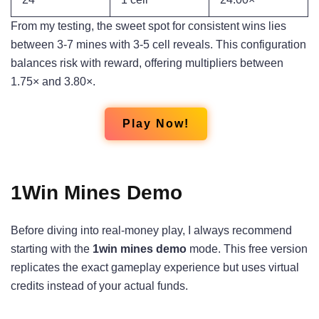
From my testing, the sweet spot for consistent wins lies
between 3-7 mines with 3-5 cell reveals. This configuration
balances risk with reward, offering multipliers between
1.75× and 3.80×.
Play Now!
1Win Mines Demo
Before diving into real-money play, I always recommend
starting with the
1win mines demo
mode. This free version
replicates the exact gameplay experience but uses virtual
credits instead of your actual funds.